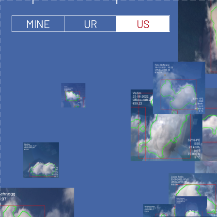
MINE
UR
US